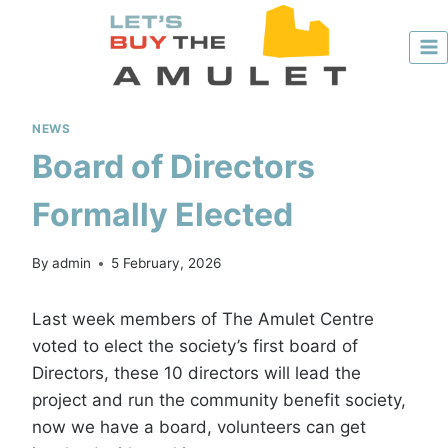
Skip
to
content
NEWS
Board of Directors
Formally Elected
By
admin
5 February, 2026
Last week members of The Amulet Centre
voted to elect the society’s first board of
Directors, these 10 directors will lead the
project and run the community benefit society,
now we have a board, volunteers can get