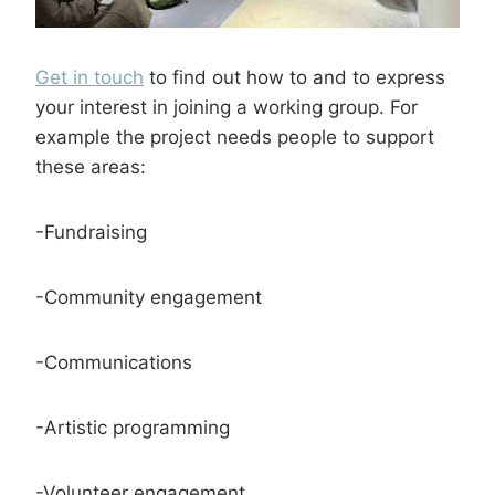
Get in touch
to find out how to and to express
your interest in joining a working group. For
example the project needs people to support
these areas:
-Fundraising
-Community engagement
-Communications
-Artistic programming
-Volunteer engagement