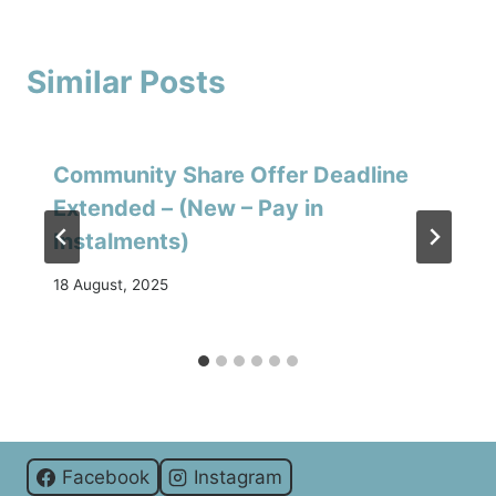
Similar Posts
Community Share Offer Deadline
Extended – (New – Pay in
Instalments)
18 August, 2025
Facebook
Instagram