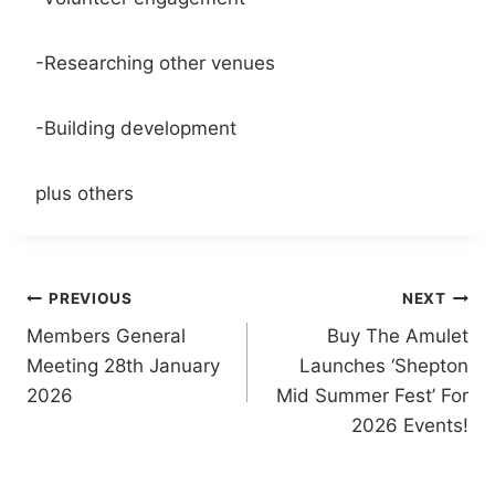
-Researching other venues
-Building development
plus others
Post
PREVIOUS
NEXT
Members General
Buy The Amulet
navigation
Meeting 28th January
Launches ‘Shepton
2026
Mid Summer Fest’ For
2026 Events!