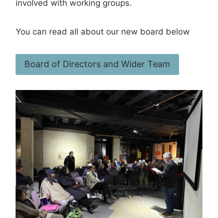
involved with working groups.
You can read all about our new board below
Board of Directors and Wider Team