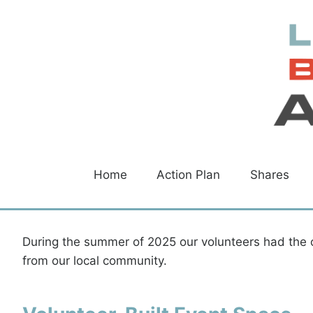
Skip
to
content
Home
Action Plan
Shares
During the summer of 2025 our volunteers had the 
from our local community.