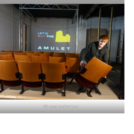
65 seat auditorium