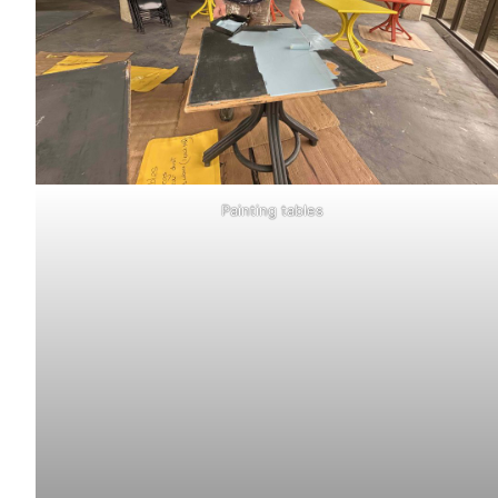
Painting tables