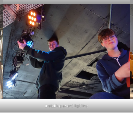
Installing event lighting