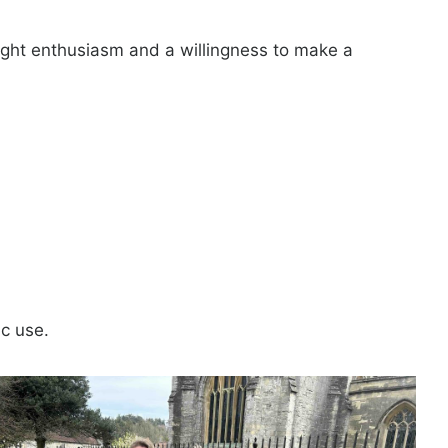
ught enthusiasm and a willingness to make a
ic use.