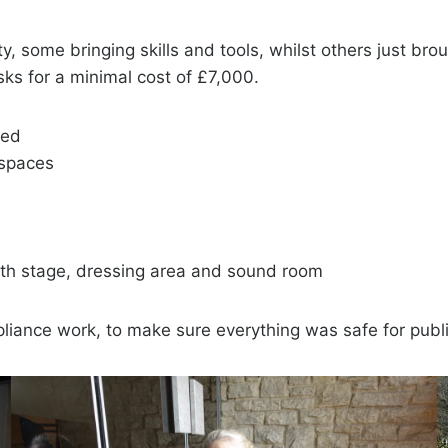
 some bringing skills and tools, whilst others just bro
ks for a minimal cost of £7,000.
bed
l spaces
ith stage, dressing area and sound room
liance work, to make sure everything was safe for publ