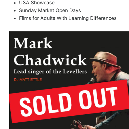
U3A Showcase
Sunday Market Open Days
Films for Adults With Learning Differences