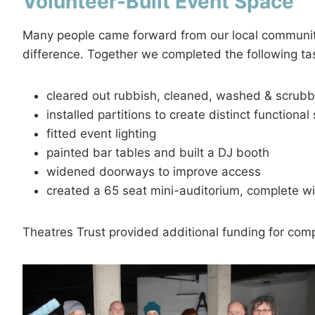
Volunteer-Built Event Space
Many people came forward from our local community,
difference. Together we completed the following tas
cleared out rubbish, cleaned, washed & scrub
installed partitions to create distinct functiona
fitted event lighting
painted bar tables and built a DJ booth
widened doorways to improve access
created a 65 seat mini-auditorium, complete w
Theatres Trust provided additional funding for comp