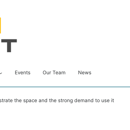
Events
Our Team
News
strate the space and the strong demand to use it