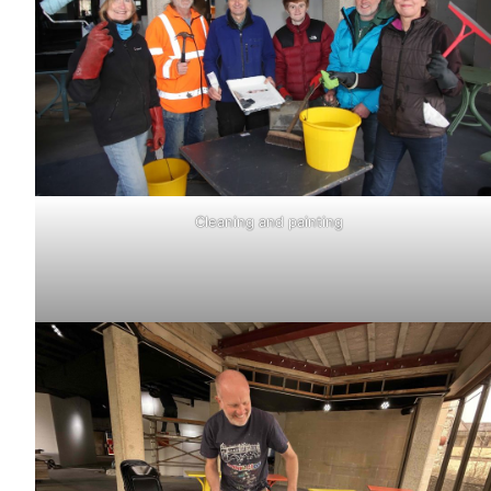
Cleaning and painting