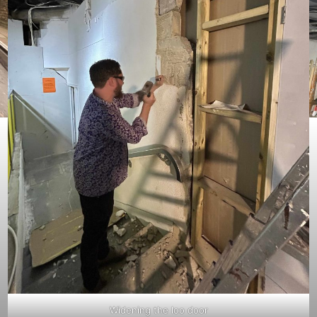
Widening the loo door