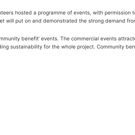
nteers hosted a programme of events, with permission 
let will put on and demonstrated the strong demand fr
mmunity benefit’ events. The commercial events attrac
ding sustainability for the whole project. Community be