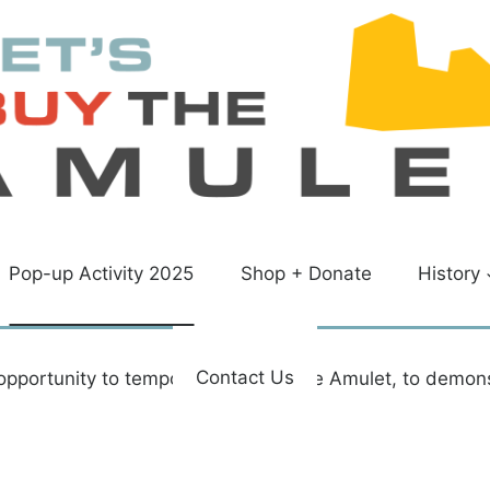
Pop-up Activity 2025
Shop + Donate
History
Contact Us
opportunity to temporarily reopen the Amulet, to demon