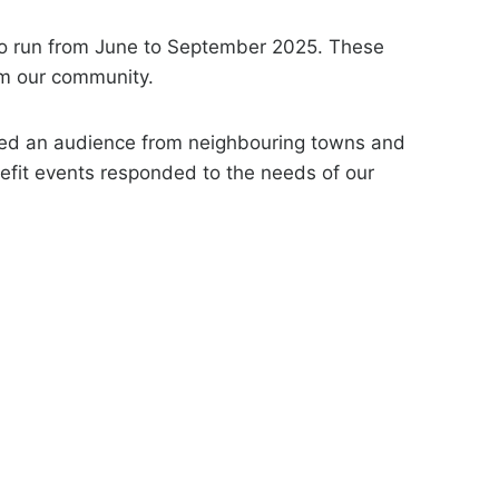
to run from June to September 2025. These
om our community.
ted an audience from neighbouring towns and
nefit events responded to the needs of our