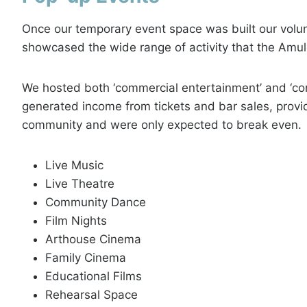
Once our temporary event space was built our volu
showcased the wide range of activity that the Amu
We hosted both ‘commercial entertainment’ and ‘co
generated income from tickets and bar sales, provi
community and were only expected to break even.
Live Music
Live Theatre
Community Dance
Film Nights
Arthouse Cinema
Family Cinema
Educational Films
Rehearsal Space