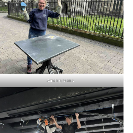
Sanding tables