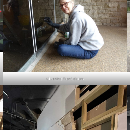
Cleaning front doors