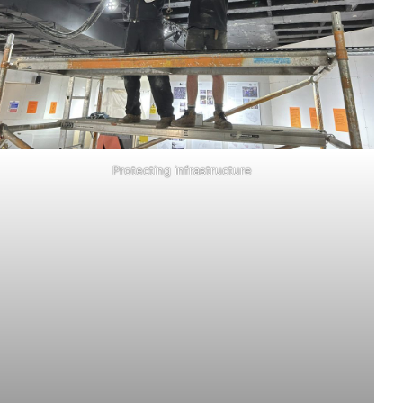
Protecting infrastructure