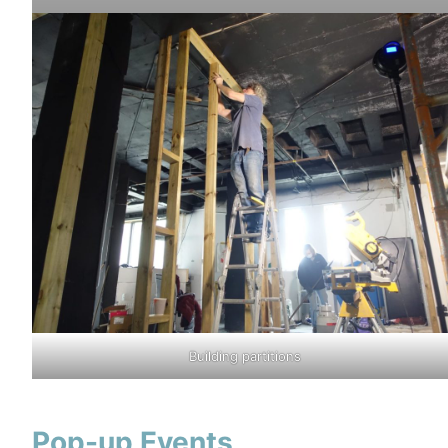
Building partitions
Pop-up Events