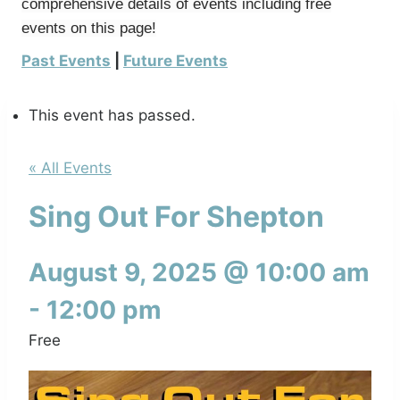
comprehensive details of events including free
events on this page!
Past Events
|
Future Events
This event has passed.
« All Events
Sing Out For Shepton
August 9, 2025 @ 10:00 am
-
12:00 pm
Free