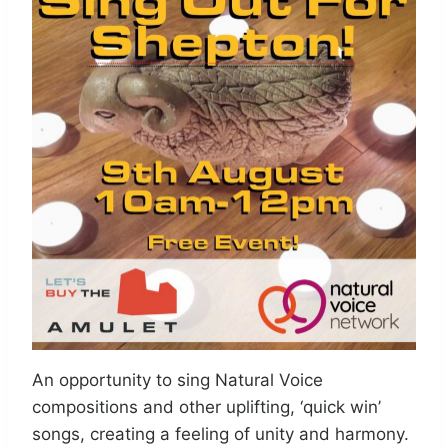
An opportunity to sing Natural Voice
compositions and other uplifting, ‘quick win’
songs, creating a feeling of unity and harmony.