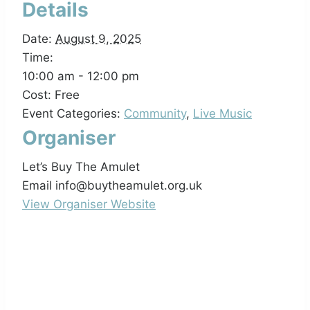
Details
Date:
August 9, 2025
Time:
10:00 am - 12:00 pm
Cost:
Free
Event Categories:
Community
,
Live Music
Organiser
Let’s Buy The Amulet
Email
info@buytheamulet.org.uk
View Organiser Website