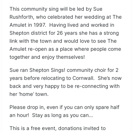
This community sing will be led by Sue
Rushforth, who celebrated her wedding at The
Amulet in 1997. Having lived and worked in
Shepton district for 26 years she has a strong
link with the town and would love to see The
Amulet re-open as a place where people come
together and enjoy themselves!
Sue ran Shepton Sings! community choir for 2
years before relocating to Cornwall. She’s now
back and very happy to be re-connecting with
her ‘home’ town.
Please drop in, even if you can only spare half
an hour! Stay as long as you can…
This is a free event, donations invited to