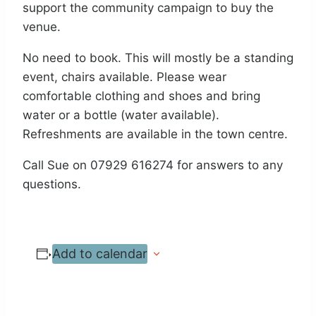
support the community campaign to buy the
venue.
No need to book. This will mostly be a standing
event, chairs available. Please wear
comfortable clothing and shoes and bring
water or a bottle (water available).
Refreshments are available in the town centre.
Call Sue on 07929 616274 for answers to any
questions.
Add to calendar