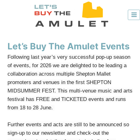
Skip
to
content
Let’s Buy The Amulet Events
Following last year’s very successful pop-up season
of events, for 2026 we are delighted to be leading a
collaboration across multiple Shepton Mallet
promoters and venues in the first SHEPTON
MIDSUMMER FEST. This multi-venue music and arts
festival has FREE and TICKETED events and runs
from 18 to 28 June.
Further events and acts are still to be announced so
sign-up to our ​
newsletter
​​​ and check-out the