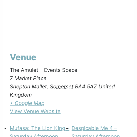
Venue
The Amulet – Events Space
7 Market Place
Shepton Mallet
,
Somerset
BA4 5AZ
United
Kingdom
+ Google Map
View Venue Website
Mufasa: The Lion King –
Despicable Me 4 –
Saturday Afternoon
Saturday Afternoon