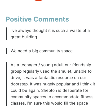
Positive Comments
I’ve always thought it is such a waste of a
great building
We need a big community space
As a teenager / young adult our friendship
group regularly used the amulet, unable to
drive, it was a fantastic resource on our
doorstep. It was hugely popular and I think it
could be again. Shepton is desperate for
community spaces to accommodate fitness
classes, I’m sure this would fill the space