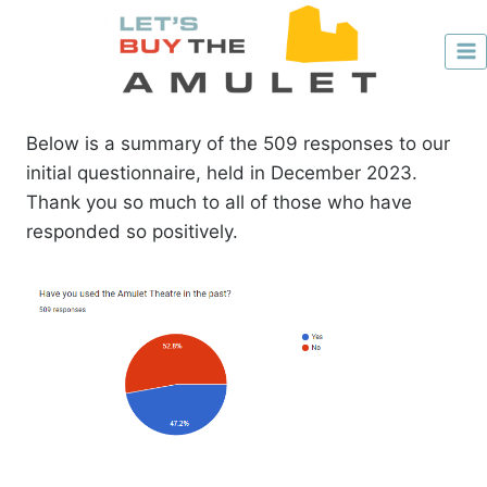
Skip
to
content
Below is a summary of the 509 responses to our
initial questionnaire, held in December 2023.
Thank you so much to all of those who have
responded so positively.