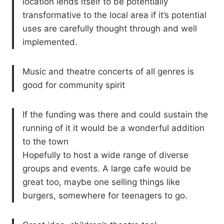
location lends itself to be potentially
transformative to the local area if it’s potential
uses are carefully thought through and well
implemented.
Music and theatre concerts of all genres is
good for community spirit
If the funding was there and could sustain the
running of it it would be a wonderful addition
to the town
Hopefully to host a wide range of diverse
groups and events. A large cafe would be
great too, maybe one selling things like
burgers, somewhere for teenagers to go.