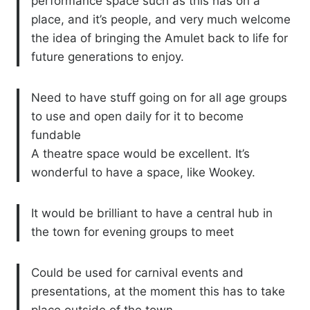
performance space such as this has on a
place, and it’s people, and very much welcome
the idea of bringing the Amulet back to life for
future generations to enjoy.
Need to have stuff going on for all age groups
to use and open daily for it to become
fundable
A theatre space would be excellent. It’s
wonderful to have a space, like Wookey.
It would be brilliant to have a central hub in
the town for evening groups to meet
Could be used for carnival events and
presentations, at the moment this has to take