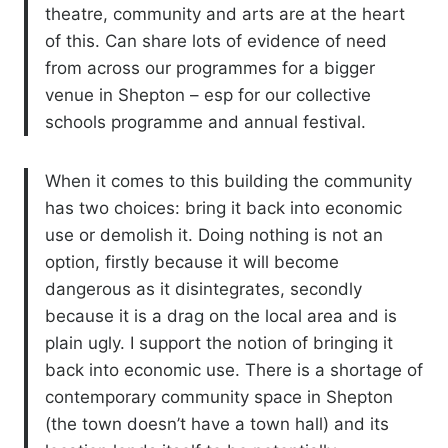
theatre, community and arts are at the heart
of this. Can share lots of evidence of need
from across our programmes for a bigger
venue in Shepton – esp for our collective
schools programme and annual festival.
When it comes to this building the community
has two choices: bring it back into economic
use or demolish it. Doing nothing is not an
option, firstly because it will become
dangerous as it disintegrates, secondly
because it is a drag on the local area and is
plain ugly. I support the notion of bringing it
back into economic use. There is a shortage of
contemporary community space in Shepton
(the town doesn’t have a town hall) and its