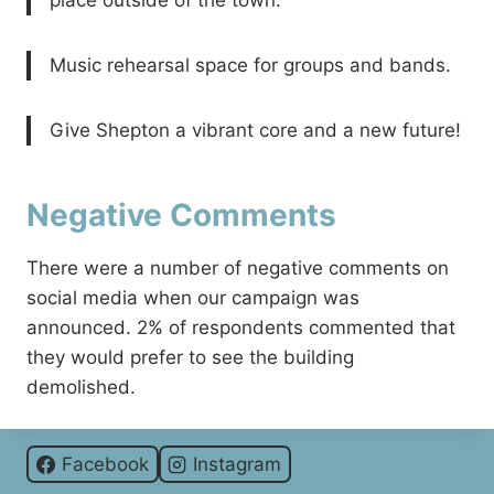
place outside of the town.
Music rehearsal space for groups and bands.
Give Shepton a vibrant core and a new future!
Negative Comments
There were a number of negative comments on
social media when our campaign was
announced. 2% of respondents commented that
they would prefer to see the building
demolished.
Facebook
Instagram