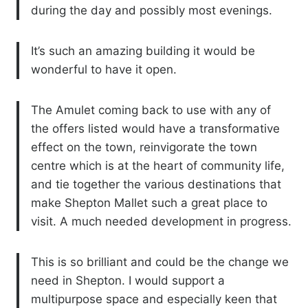
during the day and possibly most evenings.
It’s such an amazing building it would be
wonderful to have it open.
The Amulet coming back to use with any of
the offers listed would have a transformative
effect on the town, reinvigorate the town
centre which is at the heart of community life,
and tie together the various destinations that
make Shepton Mallet such a great place to
visit. A much needed development in progress.
This is so brilliant and could be the change we
need in Shepton. I would support a
multipurpose space and especially keen that