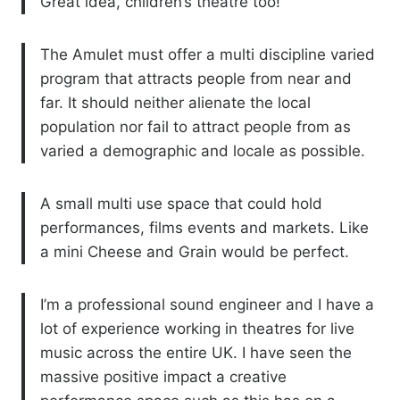
Great idea, children’s theatre too!
The Amulet must offer a multi discipline varied
program that attracts people from near and
far. It should neither alienate the local
population nor fail to attract people from as
varied a demographic and locale as possible.
A small multi use space that could hold
performances, films events and markets. Like
a mini Cheese and Grain would be perfect.
I’m a professional sound engineer and I have a
lot of experience working in theatres for live
music across the entire UK. I have seen the
massive positive impact a creative